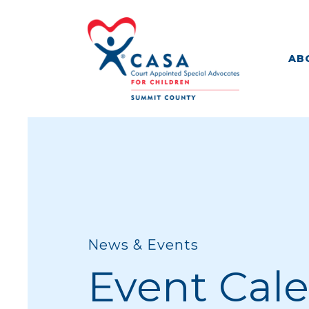
AB
News & Events
Event Cal