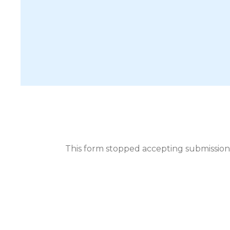
This form stopped accepting submission