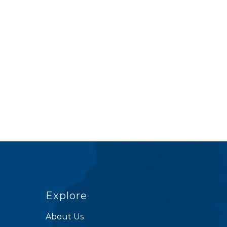
Explore
About Us