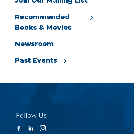
Join Our Mailing List
Recommended
Books & Movies
Newsroom
Past Events
Follow Us