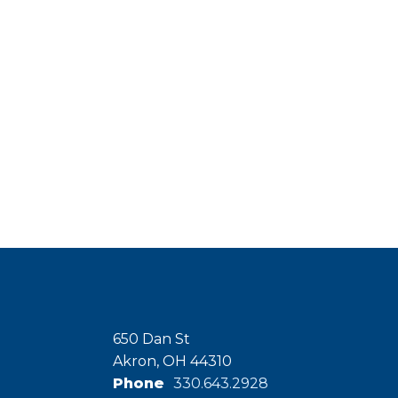
650 Dan St
Akron, OH 44310
Phone
330.643.2928