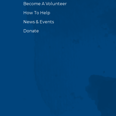
Become A Volunteer
How To Help
News & Events
Donate