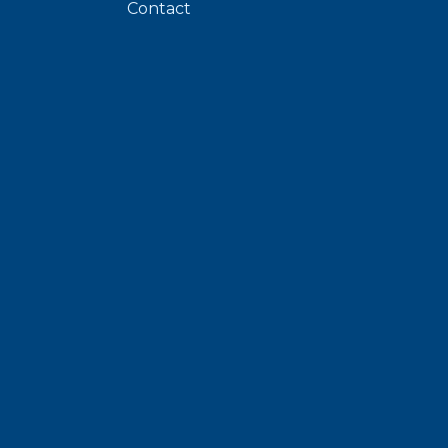
Contact