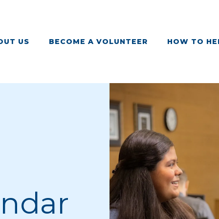
OUT US
BECOME A VOLUNTEER
HOW TO HE
endar