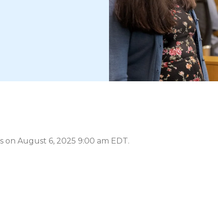
s on August 6, 2025 9:00 am EDT.