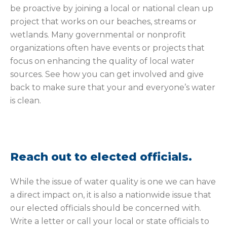
be proactive by joining a local or national clean up
project that works on our beaches, streams or
wetlands. Many governmental or nonprofit
organizations often have events or projects that
focus on enhancing the quality of local water
sources. See how you can get involved and give
back to make sure that your and everyone’s water
is clean.
Reach out to elected officials.
While the issue of water quality is one we can have
a direct impact on, it is also a nationwide issue that
our elected officials should be concerned with.
Write a letter or call your local or state officials to