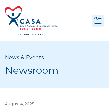
MEN
News & Events
Newsroom
August
4
,
2025