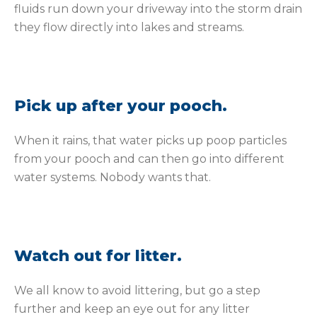
fluids run down your driveway into the storm drain
they flow directly into lakes and streams.
Pick up after your pooch.
When it rains, that water picks up poop particles
from your pooch and can then go into different
water systems. Nobody wants that.
Watch out for litter.
We all know to avoid littering, but go a step
further and keep an eye out for any litter