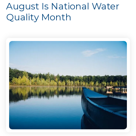
August Is National Water
Quality Month