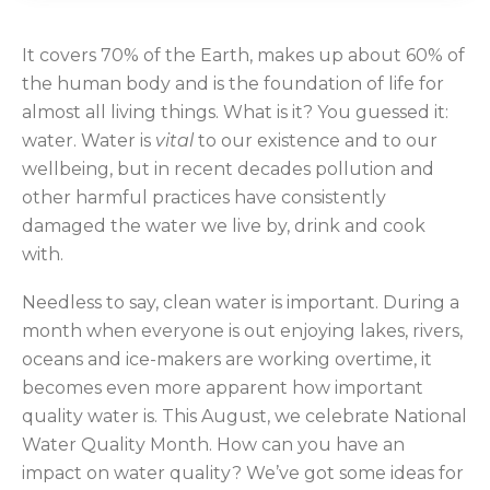
It covers 70% of the Earth, makes up about 60% of
the human body and is the foundation of life for
almost all living things. What is it? You guessed it:
water. Water is
vital
to our existence and to our
wellbeing, but in recent decades pollution and
other harmful practices have consistently
damaged the water we live by, drink and cook
with.
Needless to say, clean water is important. During a
month when everyone is out enjoying lakes, rivers,
oceans and ice-makers are working overtime, it
becomes even more apparent how important
quality water is. This August, we celebrate National
Water Quality Month. How can you have an
impact on water quality? We’ve got some ideas for