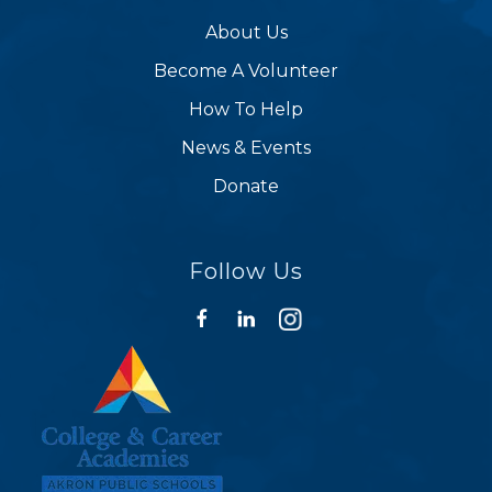
About Us
Become A Volunteer
How To Help
News & Events
Donate
Follow Us