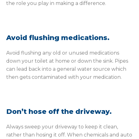
the role you play in making a difference.
Avoid flushing medications.
Avoid flushing any old or unused medications
down your toilet at home or down the sink. Pipes
can lead back into a general water source which
then gets contaminated with your medication.
Don’t hose off the driveway.
Always sweep your driveway to keep it clean,
rather than hosing it off. When chemicals and auto