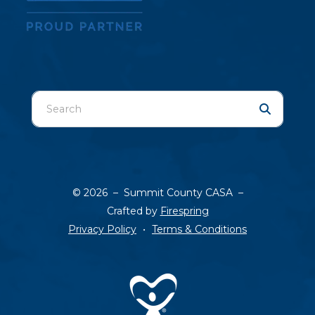
Use
the
up
and
down
arrows
© 2026 – Summit County CASA –
to
Crafted by
Firespring
select
Privacy Policy
Terms & Conditions
a
result.
Press
enter