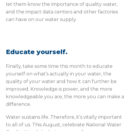
let them know the importance of quality water,
and the impact data centers and other factories
can have on our water supply.
Educate yourself.
Finally, take some time this month to educate
yourself on what’s actually in your water, the
quality of your water and how it can further be
improved. Knowledge is power, and the more
knowledgeable you are, the more you can make a
difference.
Water sustains life. Therefore, it’s vitally important
to all of us. This August, celebrate National Water