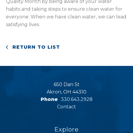
Quality Month by being aware of your water
habits and taking steps to ensure clean water for
everyone. When we have clean water, we can lead
satisfying lives.
RETURN TO LIST
650 Dan St
Akron, OH 44310
Phone
330.643.2928
Contact
Explore