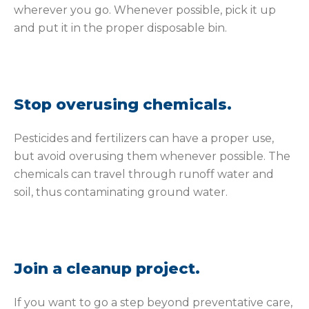
wherever you go. Whenever possible, pick it up
and put it in the proper disposable bin.
Stop overusing chemicals.
Pesticides and fertilizers can have a proper use,
but avoid overusing them whenever possible. The
chemicals can travel through runoff water and
soil, thus contaminating ground water.
Join a cleanup project.
If you want to go a step beyond preventative care,