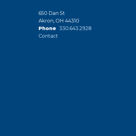
650 Dan St
Akron, OH 44310
Phone
330.643.2928
Contact