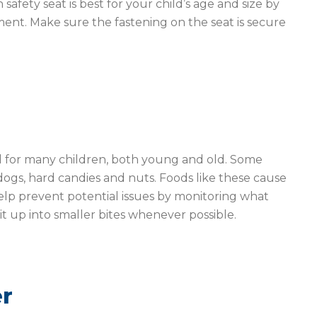
safety seat is best for your child’s age and size by
ent. Make sure the fastening on the seat is secure
d for many children, both young and old. Some
ogs, hard candies and nuts. Foods like these cause
Help prevent potential issues by monitoring what
it up into smaller bites whenever possible.
er