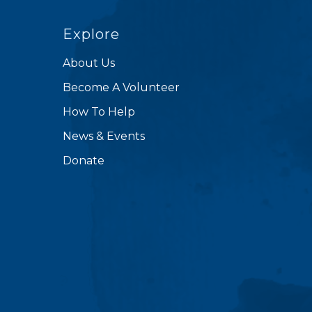
Explore
About Us
Become A Volunteer
How To Help
News & Events
Donate