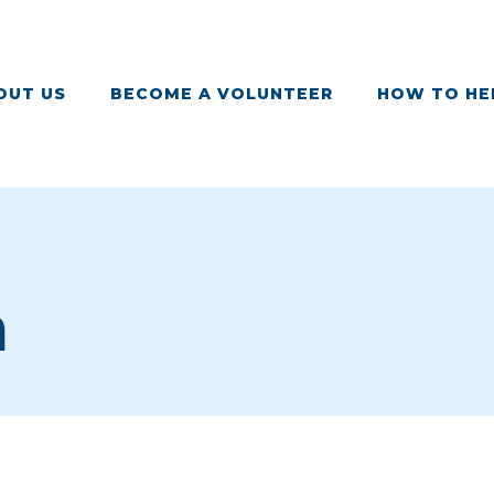
OUT US
BECOME A VOLUNTEER
HOW TO HE
m