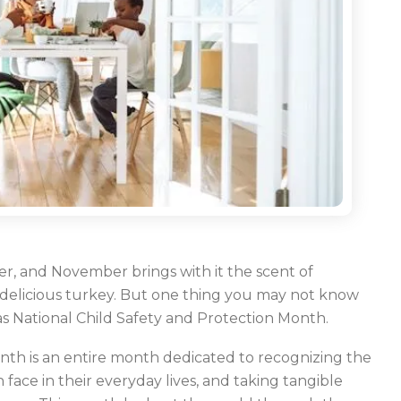
, and November brings with it the scent of
 delicious turkey. But one thing you may not know
 as National Child Safety and Protection Month.
nth is an entire month dedicated to recognizing the
ace in their everyday lives, and taking tangible