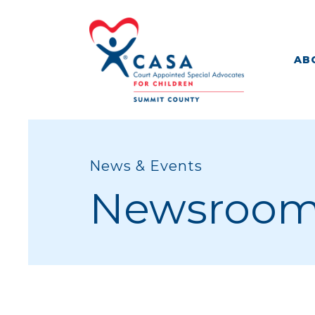
AB
News & Events
Newsroo