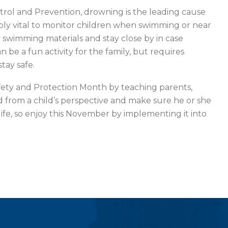
trol and Prevention, drowning is the leading cause
edibly vital to monitor children when swimming or near
 swimming materials and stay close by in case
 be a fun activity for the family, but requires
tay safe.
ety and Protection Month by teaching parents,
d from a child’s perspective and make sure he or she
f life, so enjoy this November by implementing it into