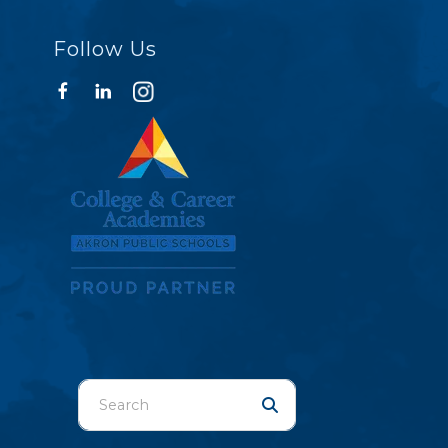
Follow Us
Use
the
up