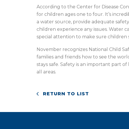
According to the Center for Disease Con
for children ages one to four. It’s incr
a water source, provide adequate safety
children experience any issues. Water can
special attention to make sure children s
November recognizes National Child Saf
families and friends how to see the worl
stays safe. Safety is an important part o
all areas.
RETURN TO LIST