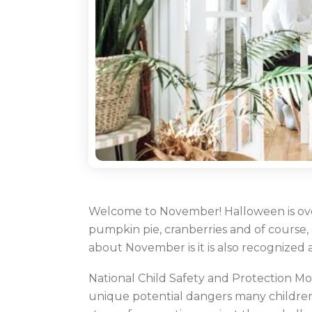
Welcome to November! Halloween is over
pumpkin pie, cranberries and of course,
about November is it is also recognized
National Child Safety and Protection Mo
unique potential dangers many children f