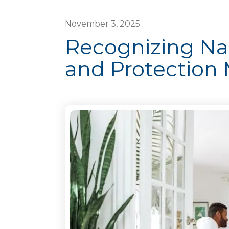
November
3
,
2025
Recognizing Nat
and Protection