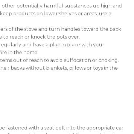
d other potentially harmful substances up high and
o keep products on lower shelves or areas, use a
rs of the stove and turn handles toward the back
le to reach or knock the pots over.
regularly and have a plan in place with your
fire in the home.
tems out of reach to avoid suffocation or choking.
heir backs without blankets, pillows or toys in the
be fastened with a seat belt into the appropriate car