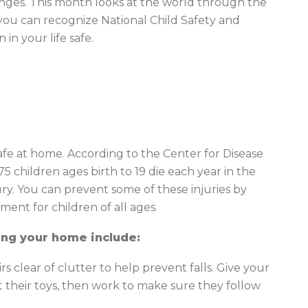
enges. This month looks at the world through the
 you can recognize National Child Safety and
in your life safe.
afe at home. According to the Center for Disease
5 children ages birth to 19 die each year in the
ry. You can prevent some of these injuries by
ment for children of all ages.
ing your home include:
s clear of clutter to help prevent falls. Give your
t their toys, then work to make sure they follow