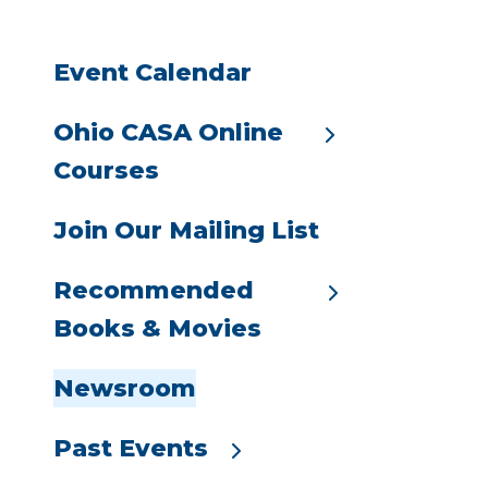
go
to
Event Calendar
the
selected
search
Ohio CASA Online
result.
Courses
Touch
device
Join Our Mailing List
users
can
Recommended
use
Books & Movies
touch
and
swipe
Newsroom
gestures.
Past Events