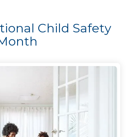
ional Child Safety
 Month