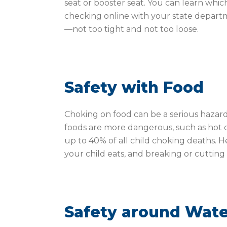
seat or booster seat. You can learn which 
checking online with your state departm
—not too tight and not too loose.
Safety with Food
Choking on food can be a serious hazar
foods are more dangerous, such as hot d
up to 40% of all child choking deaths. 
your child eats, and breaking or cutting 
Safety around Wat