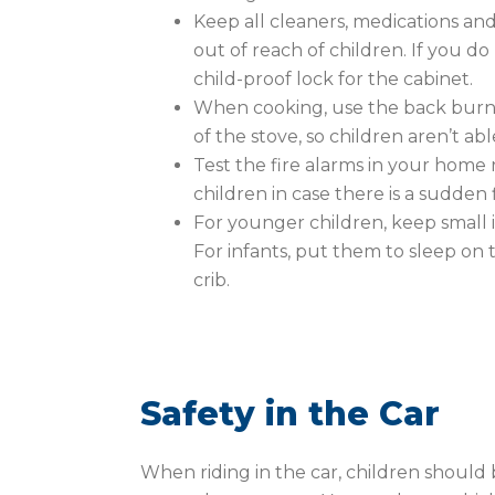
Keep all cleaners, medications an
out of reach of children. If you d
child-proof lock for the cabinet.
When cooking, use the back burne
of the stove, so children aren’t ab
Test the fire alarms in your home 
children in case there is a sudden 
For younger children, keep small i
For infants, put them to sleep on t
crib.
Safety in the Car
When riding in the car, children should 