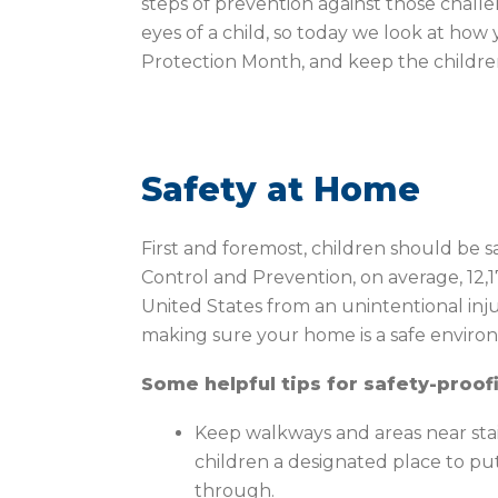
steps of prevention against those chall
eyes of a child, so today we look at how
Protection Month, and keep the children 
Safety at Home
First and foremost, children should be s
Control and Prevention, on average, 12,17
United States from an unintentional inju
making sure your home is a safe environ
Some helpful tips for safety-proof
Keep walkways and areas near stair
children a designated place to pu
through.