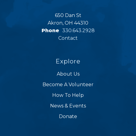
650 Dan St
Akron, OH 44310
Phone
330.643.2928
Contact
Explore
About Us
Become A Volunteer
How To Help
News & Events
Donate