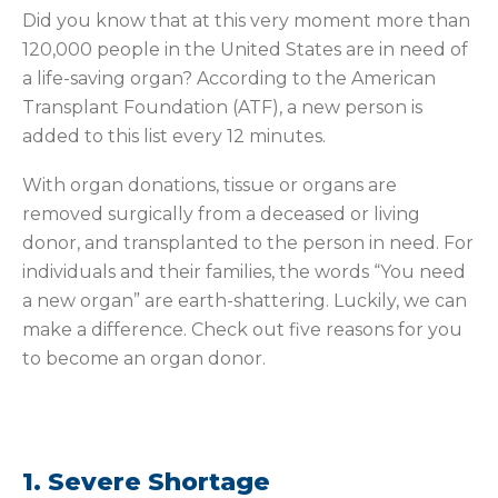
Did you know that at this very moment more than
120,000 people in the United States are in need of
a life-saving organ? According to the American
Transplant Foundation (ATF), a new person is
added to this list every 12 minutes.
With organ donations, tissue or organs are
removed surgically from a deceased or living
donor, and transplanted to the person in need. For
individuals and their families, the words “You need
a new organ” are earth-shattering. Luckily, we can
make a difference. Check out five reasons for you
to become an organ donor.
1. Severe Shortage