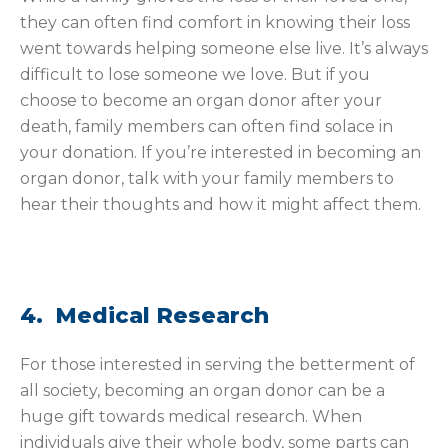
they can often find comfort in knowing their loss
went towards helping someone else live. It’s always
difficult to lose someone we love. But if you
choose to become an organ donor after your
death, family members can often find solace in
your donation. If you’re interested in becoming an
organ donor, talk with your family members to
hear their thoughts and how it might affect them.
4. Medical Research
For those interested in serving the betterment of
all society, becoming an organ donor can be a
huge gift towards medical research. When
individuals give their whole body, some parts can