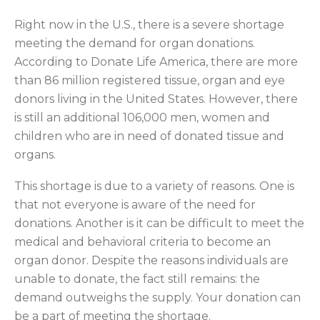
Right now in the U.S., there is a severe shortage
meeting the demand for organ donations.
According to Donate Life America, there are more
than 86 million registered tissue, organ and eye
donors living in the United States. However, there
is still an additional 106,000 men, women and
children who are in need of donated tissue and
organs.
This shortage is due to a variety of reasons. One is
that not everyone is aware of the need for
donations. Another is it can be difficult to meet the
medical and behavioral criteria to become an
organ donor. Despite the reasons individuals are
unable to donate, the fact still remains: the
demand outweighs the supply. Your donation can
be a part of meeting the shortage.