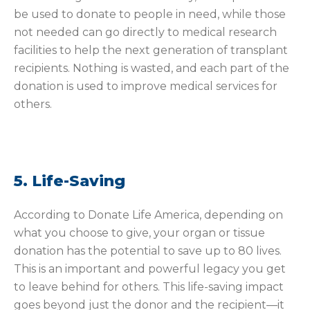
be used to donate to people in need, while those
not needed can go directly to medical research
facilities to help the next generation of transplant
recipients. Nothing is wasted, and each part of the
donation is used to improve medical services for
others.
5. Life-Saving
According to Donate Life America, depending on
what you choose to give, your organ or tissue
donation has the potential to save up to 80 lives.
This is an important and powerful legacy you get
to leave behind for others. This life-saving impact
goes beyond just the donor and the recipient—it