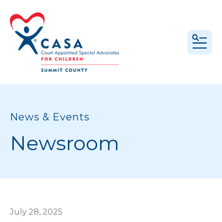
MEN
News & Events
Newsroom
July
28
,
2025