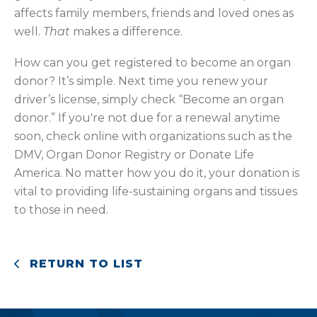
affects family members, friends and loved ones as
well.
That
makes a difference.
How can you get registered to become an organ
donor? It’s simple. Next time you renew your
driver’s license, simply check “Become an organ
donor.” If you're not due for a renewal anytime
soon, check online with organizations such as the
DMV, Organ Donor Registry or Donate Life
America. No matter how you do it, your donation is
vital to providing life-sustaining organs and tissues
to those in need.
RETURN TO LIST