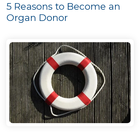
5 Reasons to Become an
Organ Donor