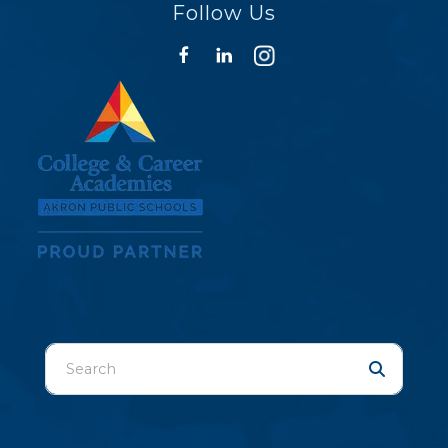
Follow Us
Use
the
up
and