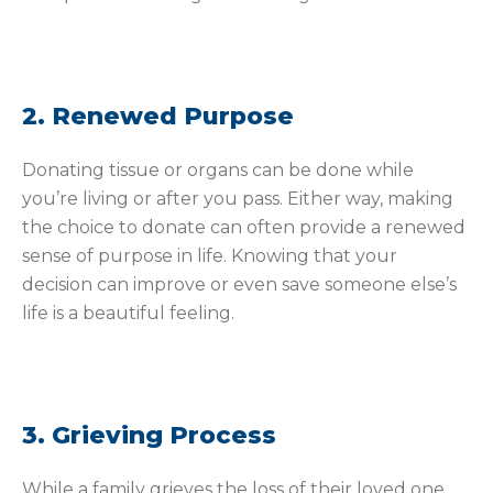
2. Renewed Purpose
Donating tissue or organs can be done while
you’re living or after you pass. Either way, making
the choice to donate can often provide a renewed
sense of purpose in life. Knowing that your
decision can improve or even save someone else’s
life is a beautiful feeling.
3. Grieving Process
While a family grieves the loss of their loved one,