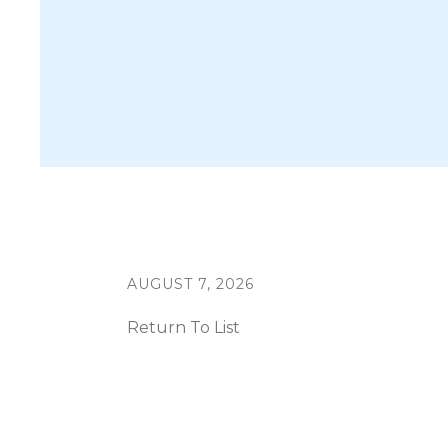
AUGUST
7
,
2026
Return To List