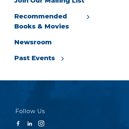
Join Our Mailing List
Recommended
Books & Movies
Newsroom
Past Events
Follow Us