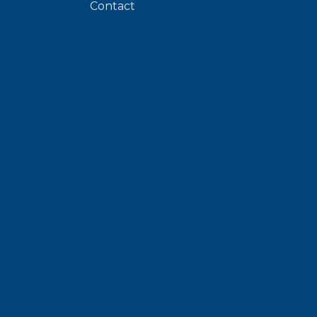
Contact