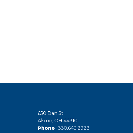
650 Dan St
Akron, OH 44310
Phone
330.643.2928