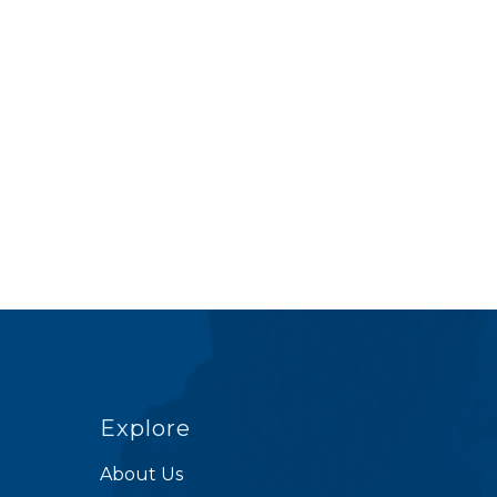
Explore
About Us