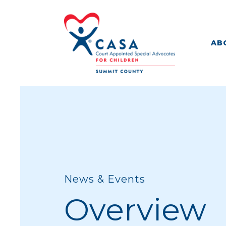
AB
News & Events
Overview