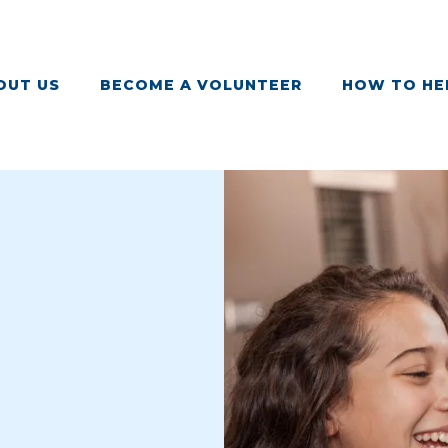
OUT US
BECOME A VOLUNTEER
HOW TO HE