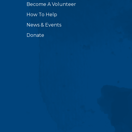
Become A Volunteer
How To Help
News & Events
Donate